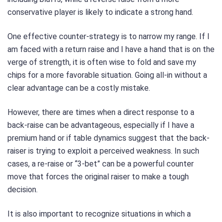
conservative player is likely to indicate a strong hand.
One effective counter-strategy is to narrow my range. If I
am faced with a return raise and I have a hand that is on the
verge of strength, it is often wise to fold and save my
chips for a more favorable situation. Going all-in without a
clear advantage can be a costly mistake.
However, there are times when a direct response to a
back-raise can be advantageous, especially if I have a
premium hand or if table dynamics suggest that the back-
raiser is trying to exploit a perceived weakness. In such
cases, a re-raise or “3-bet” can be a powerful counter
move that forces the original raiser to make a tough
decision.
It is also important to recognize situations in which a