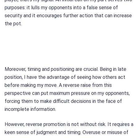
purposes: it lulls my opponents into a false sense of
security and it encourages further action that can increase
the pot.
Moreover, timing and positioning are crucial. Being in late
position, I have the advantage of seeing how others act
before making my move. A reverse raise from this
perspective can put maximum pressure on my opponents,
forcing them to make difficult decisions in the face of
incomplete information.
However, reverse promotion is not without risk. It requires a
keen sense of judgment and timing. Overuse or misuse of