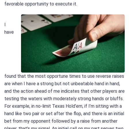
favorable opportunity to execute it.
I
have
found that the most opportune times to use reverse raises
are when I have a strong but not unbeatable hand in hand,
and the action ahead of me indicates that other players are
testing the waters with moderately strong hands or bluffs.
For example, in no-limit Texas Hold’em, if I’m sitting with a
hand like two pair or set after the flop, and there is an initial
bet from my opponent followed by a raise from another
player, that’s my signal. An initial call on my part serves two