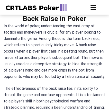
Back Raise in Poker
In the world of poker, understanding the vast array of
tactics and maneuvers is crucial for any player looking to
dominate the game. Among these is the term back raise,
which refers to a particularly tricky move. A back raise
occurs when a player first calls in a betting round, but then
raises after another player’s subsequent bet. This move is
usually used as a deceptive strategy to hide the strength
of a player’s hand and get more chips in the pot from
opponents who may be fooled by a false sense of security.
The effectiveness of the back raise lies in its ability to
disrupt the game and confuse opponents. It is a testament
to a player’s skill in both psychological warfare and
strategic planning, requiring a keen understanding of timing,