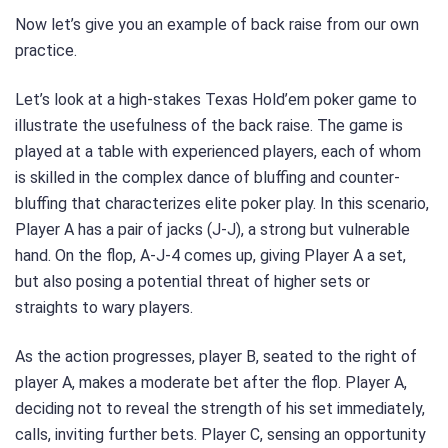
Now let’s give you an example of back raise from our own
practice.
Let’s look at a high-stakes Texas Hold’em poker game to
illustrate the usefulness of the back raise. The game is
played at a table with experienced players, each of whom
is skilled in the complex dance of bluffing and counter-
bluffing that characterizes elite poker play. In this scenario,
Player A has a pair of jacks (J-J), a strong but vulnerable
hand. On the flop, A-J-4 comes up, giving Player A a set,
but also posing a potential threat of higher sets or
straights to wary players.
As the action progresses, player B, seated to the right of
player A, makes a moderate bet after the flop. Player A,
deciding not to reveal the strength of his set immediately,
calls, inviting further bets. Player C, sensing an opportunity