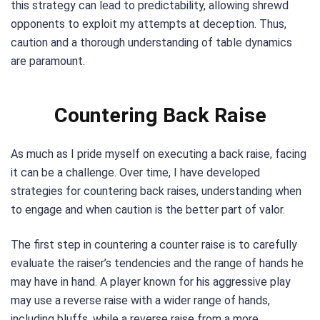
this strategy can lead to predictability, allowing shrewd
opponents to exploit my attempts at deception. Thus,
caution and a thorough understanding of table dynamics
are paramount.
Countering Back Raise
As much as I pride myself on executing a back raise, facing
it can be a challenge. Over time, I have developed
strategies for countering back raises, understanding when
to engage and when caution is the better part of valor.
The first step in countering a counter raise is to carefully
evaluate the raiser’s tendencies and the range of hands he
may have in hand. A player known for his aggressive play
may use a reverse raise with a wider range of hands,
including bluffs, while a reverse raise from a more