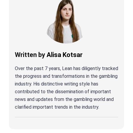
Written by
Alisa Kotsar
Over the past 7 years, Lean has diligently tracked
the progress and transformations in the gambling
industry. His distinctive writing style has
contributed to the dissemination of important
news and updates from the gambling world and
clarified important trends in the industry.