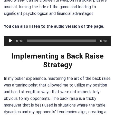
used wisely, can be a powerful weapon in a poker player’s
arsenal, turning the tide of the game and leading to
significant psychological and financial advantages.
You can also listen to the audio version of the page.
Audio
00:00
00:00
Player
Implementing a Back Raise
Strategy
In my poker experience, mastering the art of the back raise
was a turning point that allowed me to utilize my position
and hand strength in ways that were not immediately
obvious to my opponents. The back raise is a tricky
maneuver that is best used in situations where the table
dynamics and my opponents’ tendencies align, creating a