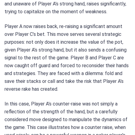
and unaware of Player A’s strong hand, raises significantly,
trying to capitalize on the moment of weakness.
Player A now raises back, re-raising a significant amount
over Player C’s bet. This move serves several strategic
purposes: not only does it increase the value of the pot,
given Player A’s strong hand, but it also sends a confusing
signal to the rest of the game. Player B and Player C are
now caught off guard and forced to reconsider their hands
and strategies. They are faced with a dilemma: fold and
save their stacks or call and take the risk that Player A’s
reverse rake has created.
In this case, Player A’s counter-raise was not simply a
reflection of the strength of the hand, but a carefully
considered move designed to manipulate the dynamics of
the game. This case illustrates how a counter raise, when