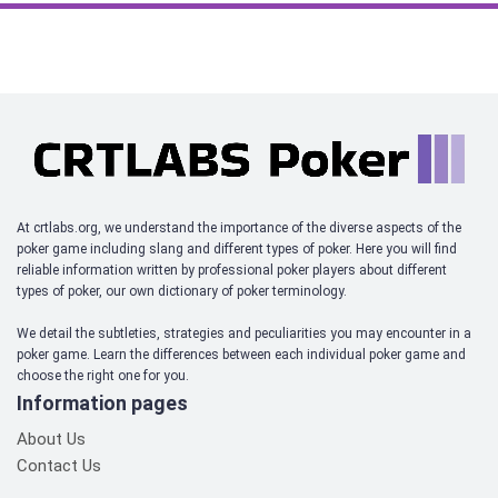
At crtlabs.org, we understand the importance of the diverse aspects of the
poker game including slang and different types of poker. Here you will find
reliable information written by professional poker players about different
types of poker, our own dictionary of poker terminology.
We detail the subtleties, strategies and peculiarities you may encounter in a
poker game. Learn the differences between each individual poker game and
choose the right one for you.
Information pages
About Us
Contact Us