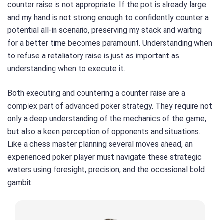
counter raise is not appropriate. If the pot is already large
and my hand is not strong enough to confidently counter a
potential all-in scenario, preserving my stack and waiting
for a better time becomes paramount. Understanding when
to refuse a retaliatory raise is just as important as
understanding when to execute it.
Both executing and countering a counter raise are a
complex part of advanced poker strategy. They require not
only a deep understanding of the mechanics of the game,
but also a keen perception of opponents and situations.
Like a chess master planning several moves ahead, an
experienced poker player must navigate these strategic
waters using foresight, precision, and the occasional bold
gambit.