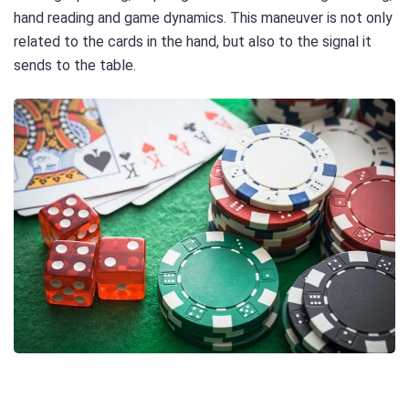
hand reading and game dynamics. This maneuver is not only
related to the cards in the hand, but also to the signal it
sends to the table.